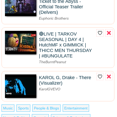
Ticket to the Abyss -
Official Teaser Trailer
(Delvers)
Euphoric Brothers
🔴LIVE | TARKOV
SEASONAL | DAY 4 |
HutchMF x GIMMICK |
THICC MEN THURSDAY
| #BUNGULATE
TheBurntPeanut
KAROL G, Drake - There
(Visualizer)
KarolGVEVO
Music
Sports
People & Blogs
Entertainment