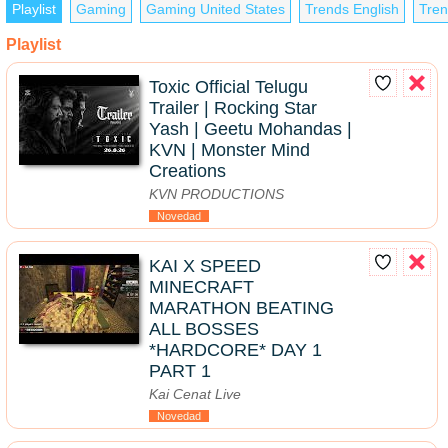
Playlist
Gaming
Gaming United States
Trends English
Tren
Playlist
Toxic Official Telugu
Trailer | Rocking Star
Yash | Geetu Mohandas |
KVN | Monster Mind
Creations
KVN PRODUCTIONS
Novedad
KAI X SPEED
MINECRAFT
MARATHON BEATING
ALL BOSSES
*HARDCORE* DAY 1
PART 1
Kai Cenat Live
Novedad