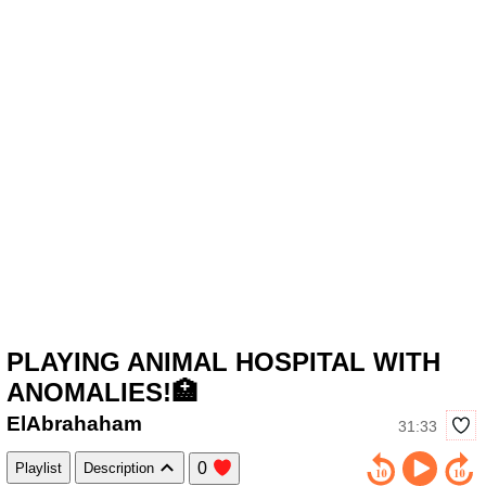
PLAYING ANIMAL HOSPITAL WITH
ANOMALIES!🏥
ElAbrahaham
31:33
0
Playlist
Description