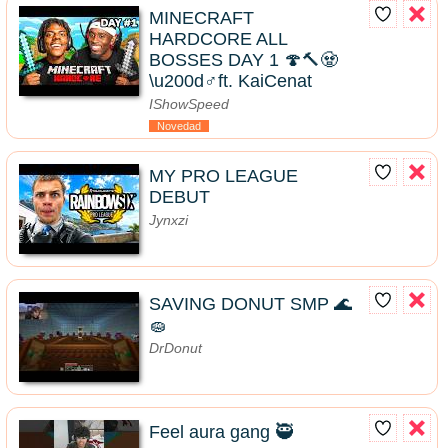
MINECRAFT
HARDCORE ALL
BOSSES DAY 1 🍄🔨🧟
\u200d♂️ft. KaiCenat
IShowSpeed
Novedad
MY PRO LEAGUE
DEBUT
Jynxzi
SAVING DONUT SMP 🌊
🧽
DrDonut
Feel aura gang 🥷