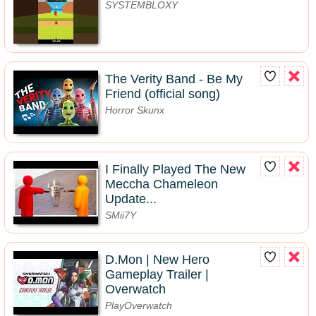
SYSTEMBLOXY
The Verity Band - Be My
Friend (official song)
Horror Skunx
I Finally Played The New
Meccha Chameleon
Update...
SMii7Y
D.Mon | New Hero
Gameplay Trailer |
Overwatch
PlayOverwatch