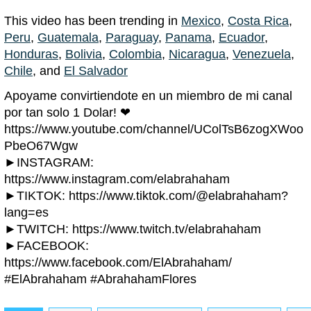
This video has been trending in
Mexico
,
Costa Rica
,
Peru
,
Guatemala
,
Paraguay
,
Panama
,
Ecuador
,
Honduras
,
Bolivia
,
Colombia
,
Nicaragua
,
Venezuela
,
Chile
, and
El Salvador
Apoyame convirtiendote en un miembro de mi canal
por tan solo 1 Dolar! ❤
https://www.youtube.com/channel/UColTsB6zogXWoo
PbeO67Wgw
►INSTAGRAM:
https://www.instagram.com/elabrahaham
►TIKTOK: https://www.tiktok.com/@elabrahaham?
lang=es
►TWITCH: https://www.twitch.tv/elabrahaham
►FACEBOOK:
https://www.facebook.com/ElAbrahaham/
#ElAbrahaham #AbrahahamFlores