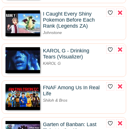
I Caught Every Shiny
Pokemon Before Each
Rank (Legends ZA)
Johnstone
KAROL G - Drinking
Tears (Visualizer)
KAROL G
FNAF Among Us In Real
Life
Shiloh & Bros
Garten of Banban: Last