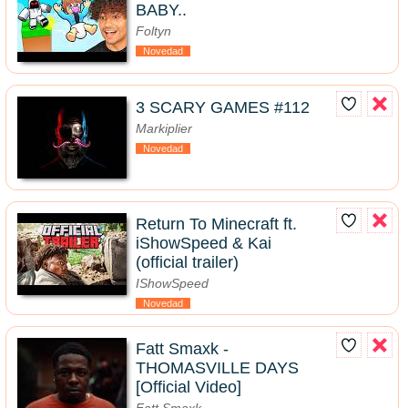
BABY..
Foltyn
Novedad
3 SCARY GAMES #112
Markiplier
Novedad
Return To Minecraft ft.
iShowSpeed & Kai
(official trailer)
IShowSpeed
Novedad
Fatt Smaxk -
THOMASVILLE DAYS
[Official Video]