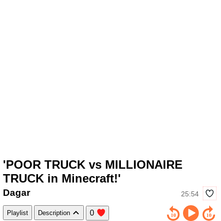
'POOR TRUCK vs MILLIONAIRE
TRUCK in Minecraft!'
Dagar
25:54
0
Playlist
Description