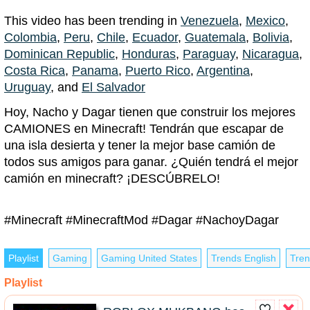
This video has been trending in
Venezuela
,
Mexico
,
Colombia
,
Peru
,
Chile
,
Ecuador
,
Guatemala
,
Bolivia
,
Dominican Republic
,
Honduras
,
Paraguay
,
Nicaragua
,
Costa Rica
,
Panama
,
Puerto Rico
,
Argentina
,
Uruguay
, and
El Salvador
Hoy, Nacho y Dagar tienen que construir los mejores
CAMIONES en Minecraft! Tendrán que escapar de
una isla desierta y tener la mejor base camión de
todos sus amigos para ganar. ¿Quién tendrá el mejor
camión en minecraft? ¡DESCÚBRELO!
#Minecraft #MinecraftMod #Dagar #NachoyDagar
Playlist
Gaming
Gaming United States
Trends English
Tren
Playlist