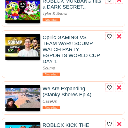
ROBLOX MUKBANG has
a DARK SECRET..
Tyler & Snowi
Novedad
OpTic GAMING VS
TEAM WAR!! SCUMP
WATCH PARTY -
ESPORTS WORLD CUP
DAY 1
Scump
Novedad
We Are Expanding
(Stanky Shores Ep 4)
CaseOh
Novedad
ROBLOX KICK THE