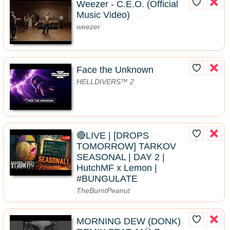
Weezer - C.E.O. (Official
Music Video)
weezer
Face the Unknown
HELLDIVERS™ 2
🔴LIVE | [DROPS
TOMORROW] TARKOV
SEASONAL | DAY 2 |
HutchMF x Lemon |
#BUNGULATE
TheBurntPeanut
MORNING DEW (DONK)