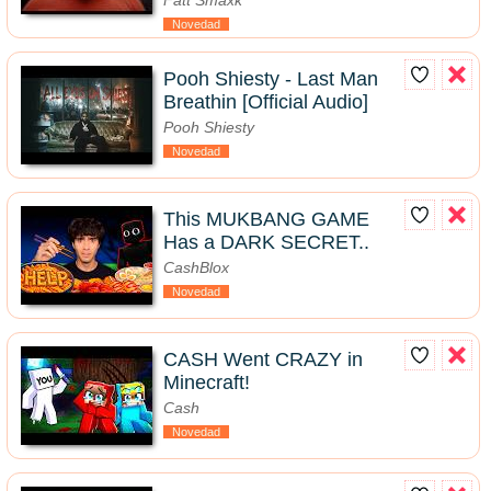
Fatt Smaxk
Novedad
Pooh Shiesty - Last Man
Breathin [Official Audio]
Pooh Shiesty
Novedad
This MUKBANG GAME
Has a DARK SECRET..
CashBlox
Novedad
CASH Went CRAZY in
Minecraft!
Cash
Novedad