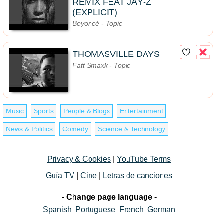
REMIX FEAT JAŸ-Z
(EXPLICIT)
Beyoncé - Topic
THOMASVILLE DAYS
Fatt Smaxk - Topic
Music
Sports
People & Blogs
Entertainment
News & Politics
Comedy
Science & Technology
Privacy & Cookies
|
YouTube Terms
Guía TV
|
Cine
|
Letras de canciones
- Change page language -
Spanish
Portuguese
French
German