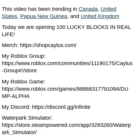
This video has been trending in
Canada
,
United
States
,
Papua New Guinea
, and
United Kingdom
Today we are opening 100 LUCKY BLOCKS IN REAL
LIFE!
Merch: https://shopcaylus.com/
My Roblox Group:
https://www.roblox.com/communities/11190175/Caylus
-Group#!/store
My Roblox Game:
https://www.roblox.com/games/98868317791094/DU
MP-ALPHA
My Discord: https://discord.gg/infinite
Waterpark Simulator:
https://store.steampowered.com/app/3293260/Waterp
ark_Simulator/