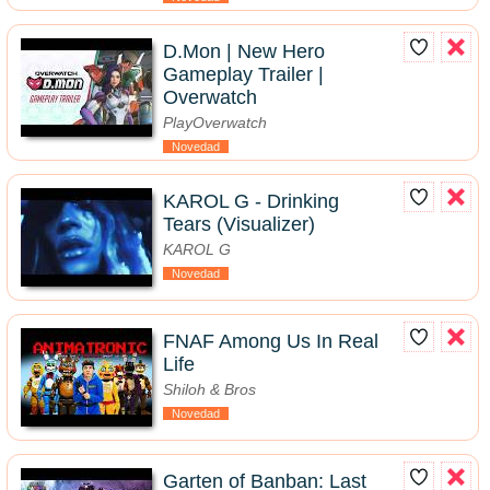
D.Mon | New Hero
Gameplay Trailer |
Overwatch
PlayOverwatch
Novedad
KAROL G - Drinking
Tears (Visualizer)
KAROL G
Novedad
FNAF Among Us In Real
Life
Shiloh & Bros
Novedad
Garten of Banban: Last