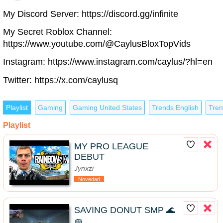
My Discord Server: https://discord.gg/infinite
My Secret Roblox Channel:
https://www.youtube.com/@CaylusBloxTopVids
Instagram: https://www.instagram.com/caylus/?hl=en
Twitter: https://x.com/caylusq
Playlist
Gaming
Gaming United States
Trends English
Tren
Playlist
MY PRO LEAGUE
DEBUT
Jynxzi
Novedad
SAVING DONUT SMP 🌊
🧽