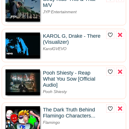
M/V
JYP Entertainment
KAROL G, Drake - There
(Visualizer)
KarolGVEVO
Pooh Shiesty - Reap
What You Sow [Official
Audio]
Pooh Shiesty
The Dark Truth Behind
Flamingo Characters...
Flamingo