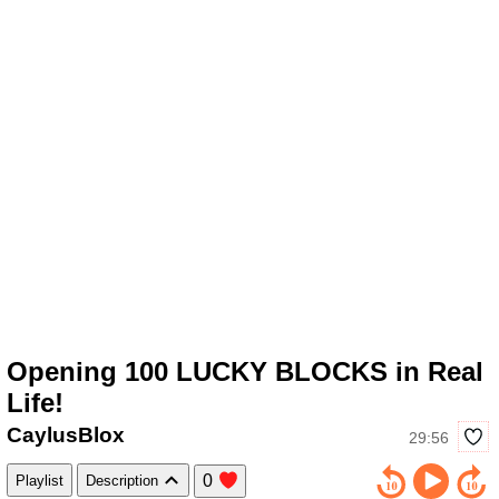
Opening 100 LUCKY BLOCKS in Real
Life!
CaylusBlox
29:56
0
Playlist
Description