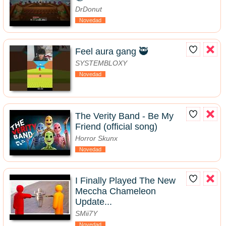
DrDonut
Novedad
Feel aura gang 🥷
SYSTEMBLOXY
Novedad
The Verity Band - Be My
Friend (official song)
Horror Skunx
Novedad
I Finally Played The New
Meccha Chameleon
Update...
SMii7Y
Novedad