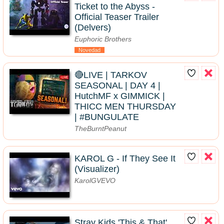
Ticket to the Abyss -
Official Teaser Trailer
(Delvers)
Euphoric Brothers
Novedad
🔴LIVE | TARKOV
SEASONAL | DAY 4 |
HutchMF x GIMMICK |
THICC MEN THURSDAY
| #BUNGULATE
TheBurntPeanut
KAROL G - If They See It
(Visualizer)
KarolGVEVO
Stray Kids 'This & That'