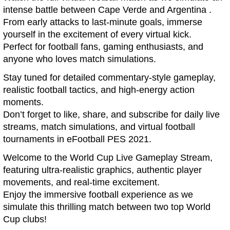
intense battle between Cape Verde and Argentina .
From early attacks to last-minute goals, immerse
yourself in the excitement of every virtual kick.
Perfect for football fans, gaming enthusiasts, and
anyone who loves match simulations.
Stay tuned for detailed commentary-style gameplay,
realistic football tactics, and high-energy action
moments.
Don’t forget to like, share, and subscribe for daily live
streams, match simulations, and virtual football
tournaments in eFootball PES 2021.
Welcome to the World Cup Live Gameplay Stream,
featuring ultra-realistic graphics, authentic player
movements, and real-time excitement.
Enjoy the immersive football experience as we
simulate this thrilling match between two top World
Cup clubs!