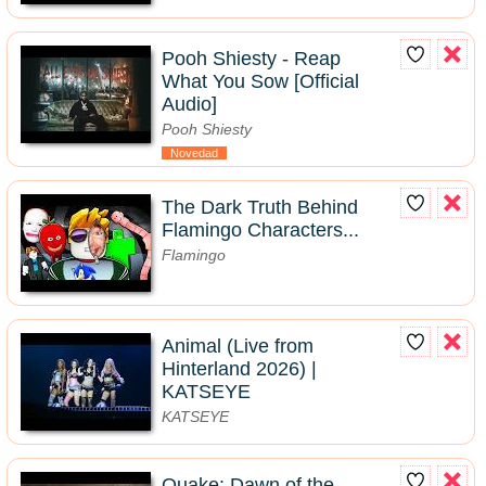
Pooh Shiesty - Reap
What You Sow [Official
Audio]
Pooh Shiesty
Novedad
The Dark Truth Behind
Flamingo Characters...
Flamingo
Animal (Live from
Hinterland 2026) |
KATSEYE
KATSEYE
Quake: Dawn of the