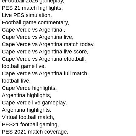
eFootball 2025 gameplay,
PES 21 match highlights,
Live PES simulation,
Football game commentary,
Cape Verde vs Argentina ,
Cape Verde vs Argentina live,
Cape Verde vs Argentina match today,
Cape Verde vs Argentina live score,
Cape Verde vs Argentina efootball,
football game live,
Cape Verde vs Argentina full match,
football live,
Cape Verde highlights,
Argentina highlights,
Cape Verde live gameplay,
Argentina highlights,
Virtual football match,
PES21 football gaming,
PES 2021 match coverage,