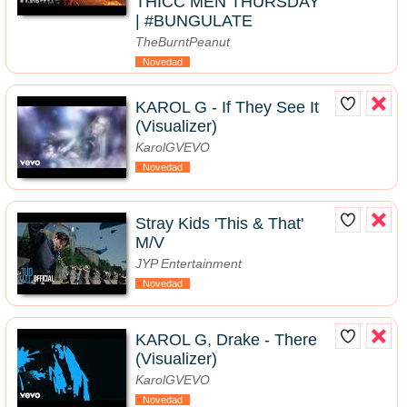
THICC MEN THURSDAY
| #BUNGULATE
TheBurntPeanut
Novedad
KAROL G - If They See It
(Visualizer)
KarolGVEVO
Novedad
Stray Kids 'This & That'
M/V
JYP Entertainment
Novedad
KAROL G, Drake - There
(Visualizer)
KarolGVEVO
Novedad