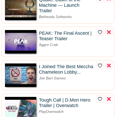
Machine — Launch
Trailer
Bethesda Softworks
PEAK: The Final Ascent |
Teaser Trailer
Aggro Crab
I Joined The Best Meccha
Chameleon Lobby...
Joe Bart Games
Tough Call | D.Mon Hero
Trailer | Overwatch
PlayOverwatch