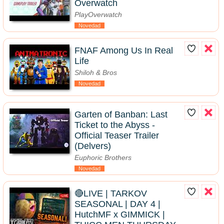
Overwatch
PlayOverwatch
Novedad
FNAF Among Us In Real
Life
Shiloh & Bros
Novedad
Garten of Banban: Last
Ticket to the Abyss -
Official Teaser Trailer
(Delvers)
Euphoric Brothers
Novedad
🔴LIVE | TARKOV
SEASONAL | DAY 4 |
HutchMF x GIMMICK |