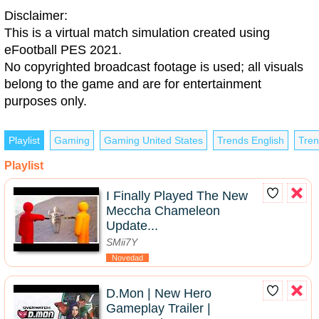
Disclaimer:
This is a virtual match simulation created using
eFootball PES 2021.
No copyrighted broadcast footage is used; all visuals
belong to the game and are for entertainment
purposes only.
Playlist
Gaming
Gaming United States
Trends English
Tren
Playlist
I Finally Played The New
Meccha Chameleon
Update...
SMii7Y
Novedad
D.Mon | New Hero
Gameplay Trailer |