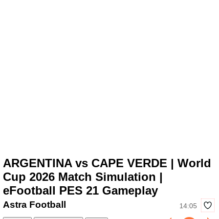
ARGENTINA vs CAPE VERDE | World
Cup 2026 Match Simulation |
eFootball PES 21 Gameplay
Astra Football
14:05