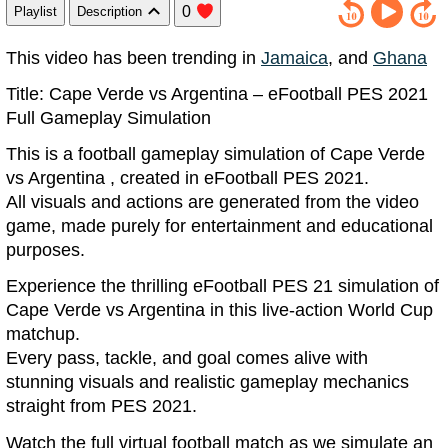
0
Playlist
Description
This video has been trending in
Jamaica
, and
Ghana
Title: Cape Verde vs Argentina – eFootball PES 2021
Full Gameplay Simulation
This is a football gameplay simulation of Cape Verde
vs Argentina , created in eFootball PES 2021.
All visuals and actions are generated from the video
game, made purely for entertainment and educational
purposes.
Experience the thrilling eFootball PES 21 simulation of
Cape Verde vs Argentina in this live-action World Cup
matchup.
Every pass, tackle, and goal comes alive with
stunning visuals and realistic gameplay mechanics
straight from PES 2021.
Watch the full virtual football match as we simulate an