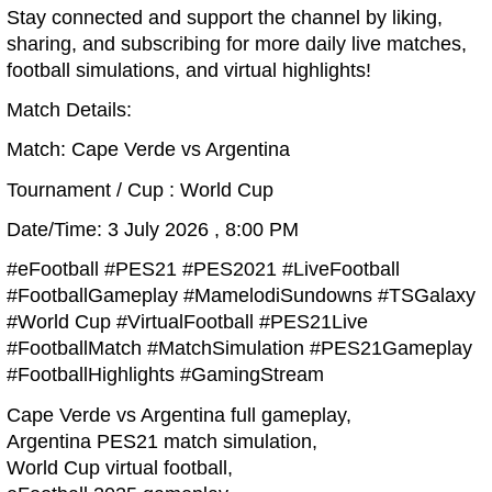
Stay connected and support the channel by liking,
sharing, and subscribing for more daily live matches,
football simulations, and virtual highlights!
Match Details:
Match: Cape Verde vs Argentina
Tournament / Cup : World Cup
Date/Time: 3 July 2026 , 8:00 PM
#eFootball #PES21 #PES2021 #LiveFootball
#FootballGameplay #MamelodiSundowns #TSGalaxy
#World Cup #VirtualFootball #PES21Live
#FootballMatch #MatchSimulation #PES21Gameplay
#FootballHighlights #GamingStream
Cape Verde vs Argentina full gameplay,
Argentina PES21 match simulation,
World Cup virtual football,