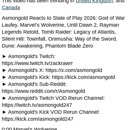
This video has been trending in
United Kingdom
, and
Canada
Asmongold Reacts to State of Play 2026: God of War
Laufey, Marvel’s Wolverine, Until Dawn 2, Rayman
Legends Retold, Tomb Raider: Legacy of Atlantis,
Silent Hill: Townfall, Onimusha: Way of the Sword,
Dune: Awakening, Phantom Blade Zero
► Asmongold's Twitch:
https://www.twitch.tv/zackrawrr
► Asmongold's X: https://x.com/asmongold
► Asmongold's Kick: https://kick.com/asmongold
► Asmongold's Sub-Reddit:
https://www.reddit.com/r/Asmongold
► Asmongold's Twitch VOD Rerun Channel:
https://twitch.tv/asmongold247
► Asmongold's Kick VOD Rerun Channel:
https://kick.com/asmongold247
0:00 Marvel's Wolverine