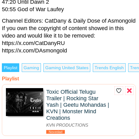
47:20 Until Dawn 2
50:55 God of War Laufey
Channel Editors: CatDany & Daily Dose of Asmongold
If you own the copyright of content showed in this
video and would like it to be removed:
https://x.com/CatDanyRU
https://x.com/DAsmongold
Playlist
Gaming
Gaming United States
Trends English
Tren
Playlist
Toxic Official Telugu
Trailer | Rocking Star
Yash | Geetu Mohandas |
KVN | Monster Mind
Creations
KVN PRODUCTIONS
Novedad