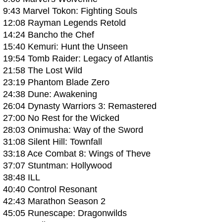
9:43 Marvel Tokon: Fighting Souls
12:08 Rayman Legends Retold
14:24 Bancho the Chef
15:40 Kemuri: Hunt the Unseen
19:54 Tomb Raider: Legacy of Atlantis
21:58 The Lost Wild
23:19 Phantom Blade Zero
24:38 Dune: Awakening
26:04 Dynasty Warriors 3: Remastered
27:00 No Rest for the Wicked
28:03 Onimusha: Way of the Sword
31:08 Silent Hill: Townfall
33:18 Ace Combat 8: Wings of Theve
37:07 Stuntman: Hollywood
38:48 ILL
40:40 Control Resonant
42:43 Marathon Season 2
45:05 Runescape: Dragonwilds