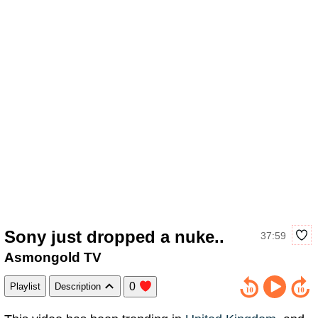
Sony just dropped a nuke..
37:59
Asmongold TV
0
Playlist
Description