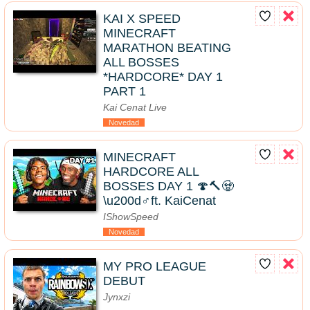
KAI X SPEED
MINECRAFT
MARATHON BEATING
ALL BOSSES
*HARDCORE* DAY 1
PART 1
Kai Cenat Live
Novedad
MINECRAFT
HARDCORE ALL
BOSSES DAY 1 🍄🔨🧟
\u200d♂️ft. KaiCenat
IShowSpeed
Novedad
MY PRO LEAGUE
DEBUT
Jynxzi