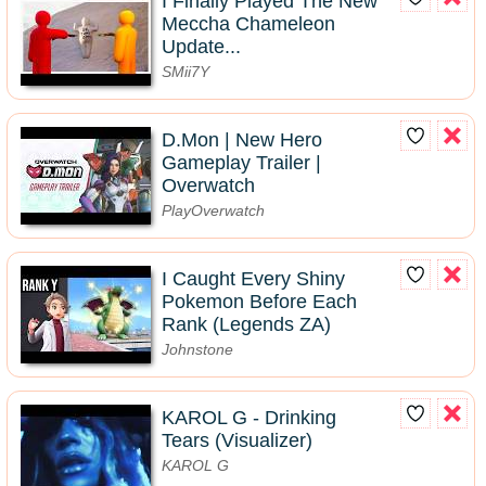
I Finally Played The New
Meccha Chameleon
Update...
SMii7Y
D.Mon | New Hero
Gameplay Trailer |
Overwatch
PlayOverwatch
I Caught Every Shiny
Pokemon Before Each
Rank (Legends ZA)
Johnstone
KAROL G - Drinking
Tears (Visualizer)
KAROL G