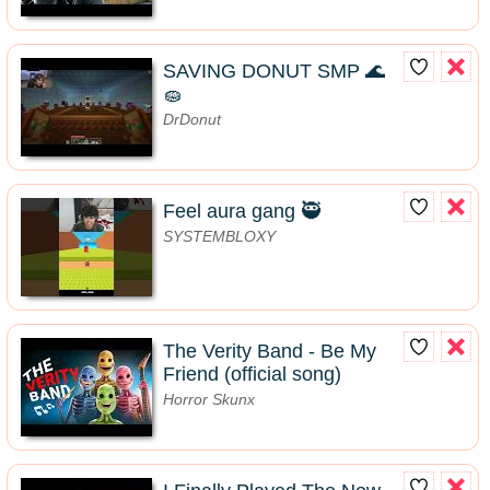
SAVING DONUT SMP 🌊
🧽
DrDonut
Feel aura gang 🥷
SYSTEMBLOXY
The Verity Band - Be My
Friend (official song)
Horror Skunx