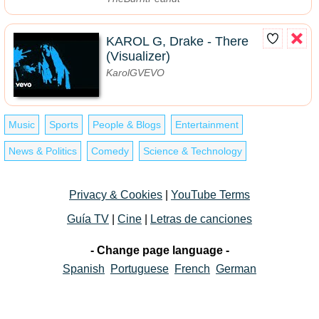
KAROL G, Drake - There
(Visualizer)
KarolGVEVO
Music
Sports
People & Blogs
Entertainment
News & Politics
Comedy
Science & Technology
Privacy & Cookies
|
YouTube Terms
Guía TV
|
Cine
|
Letras de canciones
- Change page language -
Spanish
Portuguese
French
German