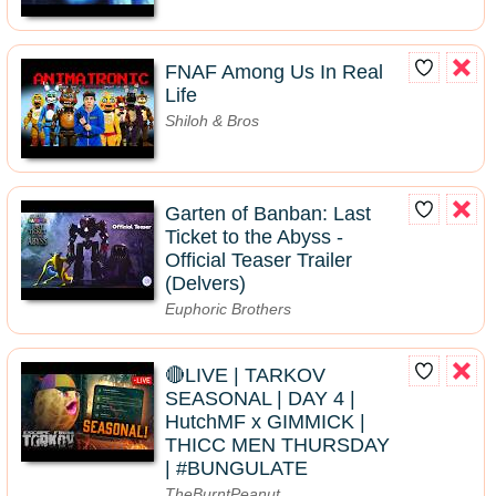
FNAF Among Us In Real
Life
Shiloh & Bros
Garten of Banban: Last
Ticket to the Abyss -
Official Teaser Trailer
(Delvers)
Euphoric Brothers
🔴LIVE | TARKOV
SEASONAL | DAY 4 |
HutchMF x GIMMICK |
THICC MEN THURSDAY
| #BUNGULATE
TheBurntPeanut