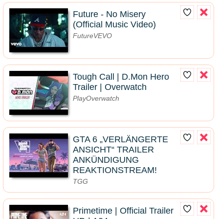
Future - No Misery
(Official Music Video)
FutureVEVO
Tough Call | D.Mon Hero
Trailer | Overwatch
PlayOverwatch
GTA 6 „VERLÄNGERTE
ANSICHT“ TRAILER
ANKÜNDIGUNG
REAKTIONSTREAM!
TGG
Primetime | Official Trailer