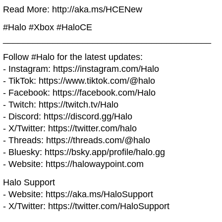
Read More: http://aka.ms/HCENew
#Halo #Xbox #HaloCE
__________________________________________
Follow #Halo for the latest updates:
- Instagram: https://instagram.com/Halo
- TikTok: https://www.tiktok.com/@halo
- Facebook: https://facebook.com/Halo
- Twitch: https://twitch.tv/Halo
- Discord: https://discord.gg/Halo
- X/Twitter: https://twitter.com/halo
- Threads: https://threads.com/@halo
- Bluesky: https://bsky.app/profile/halo.gg
- Website: https://halowaypoint.com
Halo Support
- Website: https://aka.ms/HaloSupport
- X/Twitter: https://twitter.com/HaloSupport