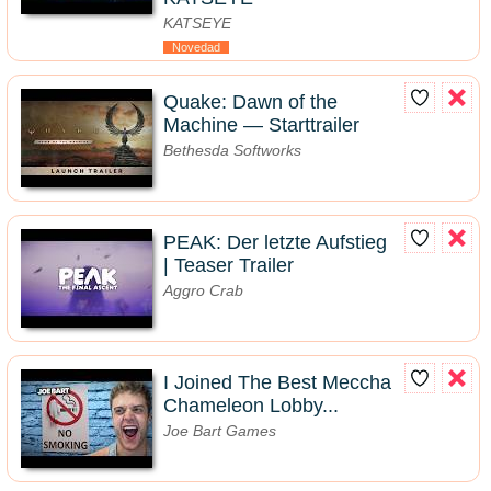
KATSEYE
Novedad
Quake: Dawn of the
Machine — Starttrailer
Bethesda Softworks
PEAK: Der letzte Aufstieg
| Teaser Trailer
Aggro Crab
I Joined The Best Meccha
Chameleon Lobby...
Joe Bart Games