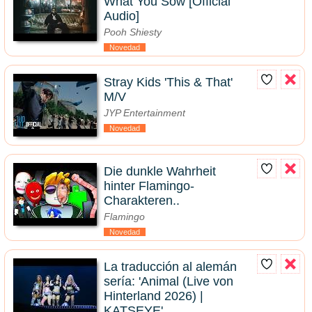
What You Sow [Official
Audio]
Pooh Shiesty
Novedad
Stray Kids 'This & That'
M/V
JYP Entertainment
Novedad
Die dunkle Wahrheit
hinter Flamingo-
Charakteren..
Flamingo
Novedad
La traducción al alemán
sería: 'Animal (Live von
Hinterland 2026) |
KATSEYE'