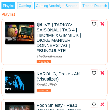
Playlist
Gaming
Gaming Vereinigte Staaten
Trends Deutsch
Playlist
🔴LIVE | TARKOV
SÄISONAL | TAG 4 |
HutchMF x GIMMICK |
DICKE MÄNNER
DONNERSTAG |
#BUNGULATE
TheBurntPeanut
Novedad
KAROL G, Drake - Ahí
(Visualizer)
KarolGVEVO
Novedad
Pooh Shiesty - Reap