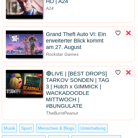
HD | A24
A24
Grand Theft Auto VI: Ein
erweiterter Blick kommt
am 27. August
Rockstar Games
🔴LIVE | [BEST DROPS]
TARKOV SONDEN | TAG
3 | Hutch x GIMMICK |
WACKADOODLE
MITTWOCH |
#BUNGULATE
TheBurntPeanut
Musik
Sport
Menschen & Blogs
Unterhaltung