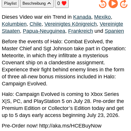
0
Playlist
Beschreibung
Dieses Video war ein Trend in
Kanada
,
Mexiko
,
Kolumbien
,
Chile
,
Vereinigtes Königreich
,
Vereinigte
Staaten
,
Papua-Neuguinea
,
Frankreich
und
Spanien
Before the events of Halo: Combat Evolved, the
Master Chief and Sgt Johnson take part in Operation:
Meteorite, in which they infiltrate a mysterious
Covenant ship on a clandestine assignment.
Experience their fight behind enemy lines in the form
of three all-new bonus missions included in Halo:
Campaign Evolved.
Halo: Campaign Evolved is coming to Xbox Series
X|S, PC, and PlayStation 5 on July 28. Pre-order the
Premium Edition or Collector’s Edition today and get
up to 5 days early access beginning July 23, 2026.
Pre-Order now! http://aka.ms/HCEBuyNow