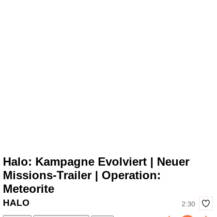
Halo: Kampagne Evolviert | Neuer
Missions-Trailer | Operation:
Meteorite
HALO
2:30