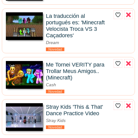
La traducción al
portugués es: 'Minecraft
Velocista Troca VS 3
Caçadores'
Dream
Novedad
Me Tornei VERITY para
Trollar Meus Amigos..
(Minecraft)
Cash
Novedad
Stray Kids 'This & That'
Dance Practice Video
Stray Kids
Novedad