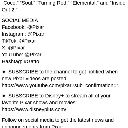
“Coco,” “Soul,” “Turning Red,” “Elemental,” and “Inside
Out 2.”
SOCIAL MEDIA
Facebook: @Pixar
Instagram: @Pixar
TikTok: @Pixar
X: @Pixar
YouTube: @Pixar
Hashtag: #Gatto
► SUBSCRIBE to the channel to get notified when
new Pixar videos are posted:
https://www.youtube.com/pixar?sub_confirmation=1
► SUBSCRIBE to Disney+ to stream all of your
favorite Pixar shows and movies:
https://www.disneyplus.com/
Follow on social media to get the latest news and
announcements from Pixar: