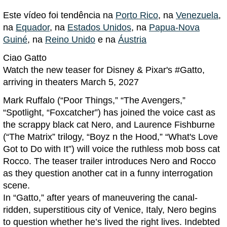
Este vídeo foi tendência na
Porto Rico
, na
Venezuela
,
na
Equador
, na
Estados Unidos
, na
Papua-Nova
Guiné
, na
Reino Unido
e na
Áustria
Ciao Gatto
Watch the new teaser for Disney & Pixar's #Gatto,
arriving in theaters March 5, 2027
Mark Ruffalo (“Poor Things,” “The Avengers,”
“Spotlight, “Foxcatcher”) has joined the voice cast as
the scrappy black cat Nero, and Laurence Fishburne
(“The Matrix” trilogy, “Boyz n the Hood,” “What's Love
Got to Do with It”) will voice the ruthless mob boss cat
Rocco. The teaser trailer introduces Nero and Rocco
as they question another cat in a funny interrogation
scene.
In “Gatto,” after years of maneuvering the canal-
ridden, superstitious city of Venice, Italy, Nero begins
to question whether he’s lived the right lives. Indebted