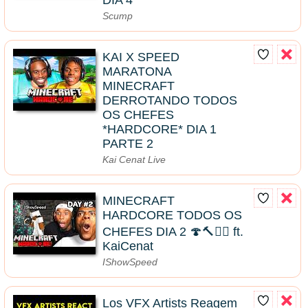
Scump
KAI X SPEED
MARATONA
MINECRAFT
DERROTANDO TODOS
OS CHEFES
*HARDCORE* DIA 1
PARTE 2
Kai Cenat Live
MINECRAFT
HARDCORE TODOS OS
CHEFES DIA 2 🍄🔨🧟‍♂️ ft.
KaiCenat
IShowSpeed
Los VFX Artists Reagem