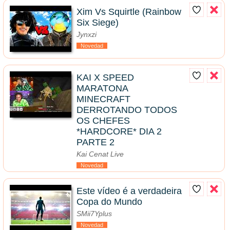
Xim Vs Squirtle (Rainbow
Six Siege)
Jynxzi
Novedad
KAI X SPEED
MARATONA
MINECRAFT
DERROTANDO TODOS
OS CHEFES
*HARDCORE* DIA 2
PARTE 2
Kai Cenat Live
Novedad
Este vídeo é a verdadeira
Copa do Mundo
SMii7Yplus
Novedad