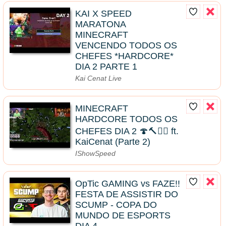
KAI X SPEED
MARATONA
MINECRAFT
VENCENDO TODOS OS
CHEFES *HARDCORE*
DIA 2 PARTE 1
Kai Cenat Live
MINECRAFT
HARDCORE TODOS OS
CHEFES DIA 2 🍄🔨🧟‍♂️ ft.
KaiCenat (Parte 2)
IShowSpeed
OpTic GAMING vs FAZE!!
FESTA DE ASSISTIR DO
SCUMP - COPA DO
MUNDO DE ESPORTS
DIA 4