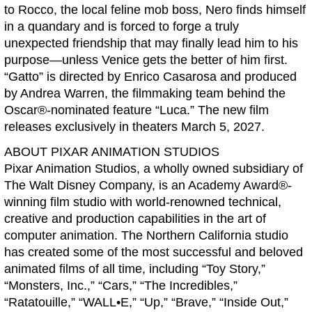
to Rocco, the local feline mob boss, Nero finds himself
in a quandary and is forced to forge a truly
unexpected friendship that may finally lead him to his
purpose—unless Venice gets the better of him first.
“Gatto” is directed by Enrico Casarosa and produced
by Andrea Warren, the filmmaking team behind the
Oscar®-nominated feature “Luca.” The new film
releases exclusively in theaters March 5, 2027.
ABOUT PIXAR ANIMATION STUDIOS
Pixar Animation Studios, a wholly owned subsidiary of
The Walt Disney Company, is an Academy Award®-
winning film studio with world-renowned technical,
creative and production capabilities in the art of
computer animation. The Northern California studio
has created some of the most successful and beloved
animated films of all time, including “Toy Story,”
“Monsters, Inc.,” “Cars,” “The Incredibles,”
“Ratatouille,” “WALL•E,” “Up,” “Brave,” “Inside Out,”