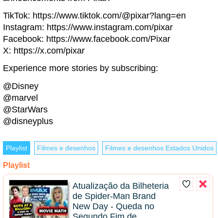
TikTok: https://www.tiktok.com/@pixar?lang=en
Instagram: https://www.instagram.com/pixar
Facebook: https://www.facebook.com/Pixar
X: https://x.com/pixar
Experience more stories by subscribing:
@Disney
@marvel
@StarWars
@disneyplus
Playlist
Filmes e desenhos
Filmes e desenhos Estados Unidos
Playlist
Atualização da Bilheteria
de Spider-Man Brand
New Day - Queda no
Segundo Fim de