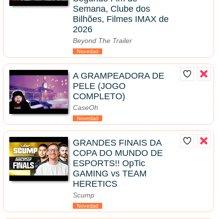
Semana, Clube dos
Bilhões, Filmes IMAX de
2026
Beyond The Trailer
Novedad
A GRAMPEADORA DE
PELE (JOGO
COMPLETO)
CaseOh
Novedad
GRANDES FINAIS DA
COPA DO MUNDO DE
ESPORTS!! OpTic
GAMING vs TEAM
HERETICS
Scump
Novedad