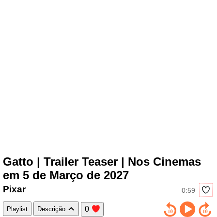
Gatto | Trailer Teaser | Nos Cinemas
em 5 de Março de 2027
Pixar
0:59
0
Playlist
Descrição