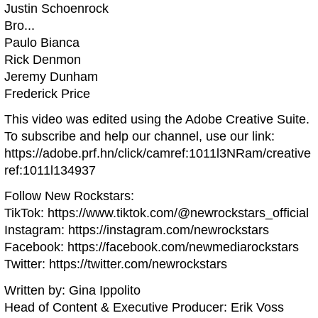
Justin Schoenrock
Bro...
Paulo Bianca
Rick Denmon
Jeremy Dunham
Frederick Price
This video was edited using the Adobe Creative Suite.
To subscribe and help our channel, use our link:
https://adobe.prf.hn/click/camref:1011l3NRam/creative
ref:1011l134937
Follow New Rockstars:
TikTok: https://www.tiktok.com/@newrockstars_official
Instagram: https://instagram.com/newrockstars
Facebook: https://facebook.com/newmediarockstars
Twitter: https://twitter.com/newrockstars
Written by: Gina Ippolito
Head of Content & Executive Producer: Erik Voss