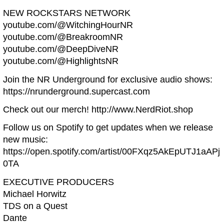
NEW ROCKSTARS NETWORK
youtube.com/@WitchingHourNR
youtube.com/@BreakroomNR
youtube.com/@DeepDiveNR
youtube.com/@HighlightsNR
Join the NR Underground for exclusive audio shows:
https://nrunderground.supercast.com
Check out our merch! http://www.NerdRiot.shop
Follow us on Spotify to get updates when we release
new music:
https://open.spotify.com/artist/00FXqz5AkEpUTJ1aAPj
0TA
EXECUTIVE PRODUCERS
Michael Horwitz
TDS on a Quest
Dante