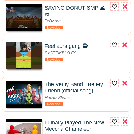
SAVING DONUT SMP 🌊
🧽
DrDonut
Novedad
Feel aura gang 🥷
SYSTEMBLOXY
Novedad
The Verity Band - Be My
Friend (official song)
Horror Skunx
Novedad
I Finally Played The New
Meccha Chameleon