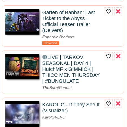
Garten of Banban: Last
Ticket to the Abyss -
Official Teaser Trailer
(Delvers)
Euphoric Brothers
Novedad
🔴LIVE | TARKOV
SEASONAL | DAY 4 |
HutchMF x GIMMICK |
THICC MEN THURSDAY
| #BUNGULATE
TheBurntPeanut
KAROL G - If They See It
(Visualizer)
KarolGVEVO