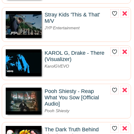
Stray Kids 'This & That'
M/V
JYP Entertainment
KAROL G, Drake - There
(Visualizer)
KarolGVEVO
Pooh Shiesty - Reap
What You Sow [Official
Audio]
Pooh Shiesty
The Dark Truth Behind