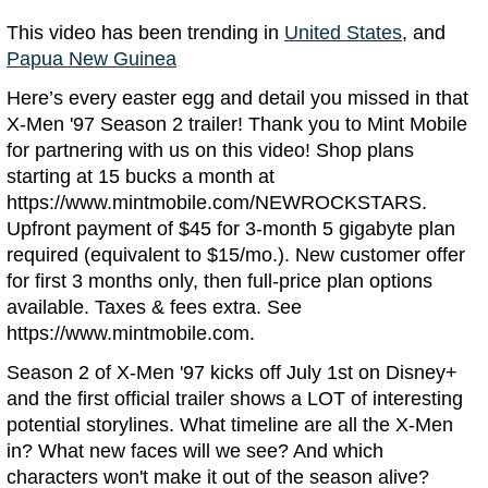
This video has been trending in
United States
, and
Papua New Guinea
Here’s every easter egg and detail you missed in that
X-Men '97 Season 2 trailer! Thank you to Mint Mobile
for partnering with us on this video! Shop plans
starting at 15 bucks a month at
https://www.mintmobile.com/NEWROCKSTARS.
Upfront payment of $45 for 3-month 5 gigabyte plan
required (equivalent to $15/mo.). New customer offer
for first 3 months only, then full-price plan options
available. Taxes & fees extra. See
https://www.mintmobile.com.
Season 2 of X-Men '97 kicks off July 1st on Disney+
and the first official trailer shows a LOT of interesting
potential storylines. What timeline are all the X-Men
in? What new faces will we see? And which
characters won't make it out of the season alive?