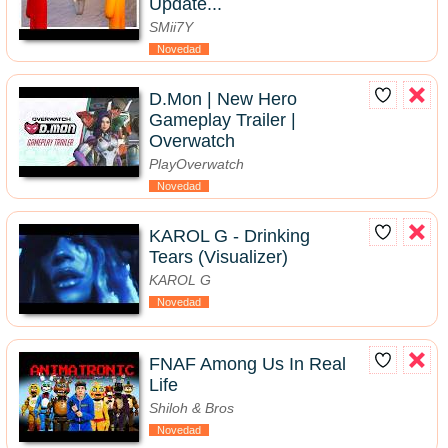
Update...
SMii7Y
Novedad
D.Mon | New Hero
Gameplay Trailer |
Overwatch
PlayOverwatch
Novedad
KAROL G - Drinking
Tears (Visualizer)
KAROL G
Novedad
FNAF Among Us In Real
Life
Shiloh & Bros
Novedad