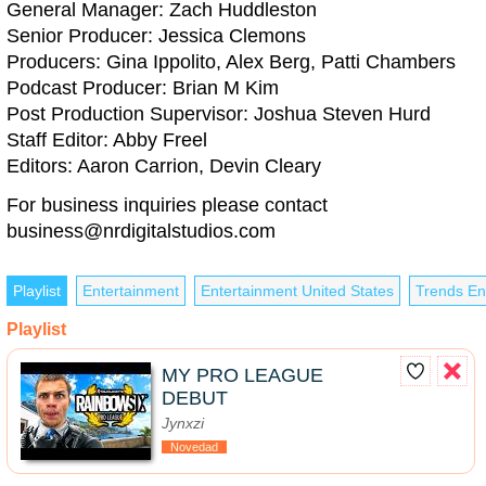
General Manager: Zach Huddleston
Senior Producer: Jessica Clemons
Producers: Gina Ippolito, Alex Berg, Patti Chambers
Podcast Producer: Brian M Kim
Post Production Supervisor: Joshua Steven Hurd
Staff Editor: Abby Freel
Editors: Aaron Carrion, Devin Cleary
For business inquiries please contact
business@nrdigitalstudios.com
Playlist
Entertainment
Entertainment United States
Trends En
Playlist
MY PRO LEAGUE
DEBUT
Jynxzi
Novedad