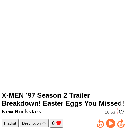
X-MEN ’97 Season 2 Trailer
Breakdown! Easter Eggs You Missed!
New Rockstars
16:53
0
Playlist
Description