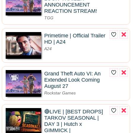
ANNOUNCEMENT
REACTION STREAM!
TGG
Primetime | Official Trailer
HD | A24
A24
Grand Theft Auto VI: An
Extended Look Coming
August 27
Rockstar Games
🔴LIVE | [BEST DROPS]
TARKOV SEASONAL |
DAY 3 | Hutch x
GIMMICK |