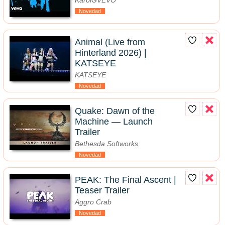
KarolGVEVO
Novedad
Animal (Live from
Hinterland 2026) |
KATSEYE
KATSEYE
Novedad
Quake: Dawn of the
Machine — Launch
Trailer
Bethesda Softworks
Novedad
PEAK: The Final Ascent |
Teaser Trailer
Aggro Crab
Novedad