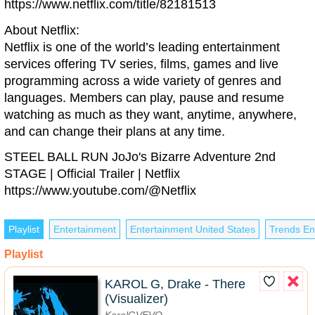
https://www.netflix.com/title/82181513
About Netflix:
Netflix is one of the world’s leading entertainment
services offering TV series, films, games and live
programming across a wide variety of genres and
languages. Members can play, pause and resume
watching as much as they want, anytime, anywhere,
and can change their plans at any time.
STEEL BALL RUN JoJo's Bizarre Adventure 2nd
STAGE | Official Trailer | Netflix
https://www.youtube.com/@Netflix
Playlist
Entertainment
Entertainment United States
Trends En
Playlist
KAROL G, Drake - There
(Visualizer)