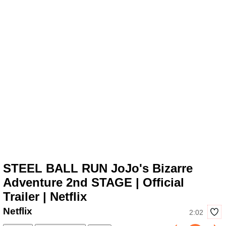
STEEL BALL RUN JoJo's Bizarre
Adventure 2nd STAGE | Official
Trailer | Netflix
Netflix
2:02