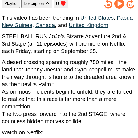
0
Playlist
Description
This video has been trending in
United States
,
Papua
New Guinea
,
Canada
, and
United Kingdom
STEEL BALL RUN JoJo’s Bizarre Adventure 2nd &
3rd Stage (all 11 episodes) will premiere on Netflix
each Friday, starting on September 25.
A desert crossing spanning roughly 750 miles—the
land that Johnny Joestar and Gyro Zeppeli must make
their way through, is home to the dreaded area known
as the “Devil’s Palm.”
As ominous incidents begin to unfold, they are forced
to realize that this race is far more than a mere
competition.
The two press forward into the 2nd STAGE, where
countless hidden motives collide.
Watch on Netflix: