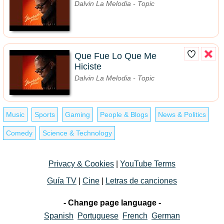
Dalvin La Melodia - Topic
Que Fue Lo Que Me
Hiciste
Dalvin La Melodia - Topic
Music
Sports
Gaming
People & Blogs
News & Politics
Comedy
Science & Technology
Privacy & Cookies
|
YouTube Terms
Guía TV
|
Cine
|
Letras de canciones
- Change page language -
Spanish
Portuguese
French
German