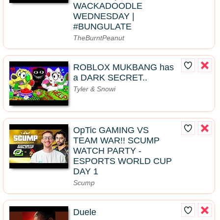
WACKADOODLE
WEDNESDAY |
#BUNGULATE
TheBurntPeanut
ROBLOX MUKBANG has
a DARK SECRET..
Tyler & Snowi
OpTic GAMING VS
TEAM WAR!! SCUMP
WATCH PARTY -
ESPORTS WORLD CUP
DAY 1
Scump
Duele