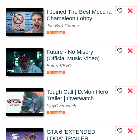
I Joined The Best Meccha
Chameleon Lobby...
Joe Bart Games
Novedad
Future - No Misery
(Official Music Video)
FutureVEVO
Novedad
Tough Call | D.Mon Hero
Trailer | Overwatch
PlayOverwatch
Novedad
GTA 6 'EXTENDED
LOOK' TRAILER