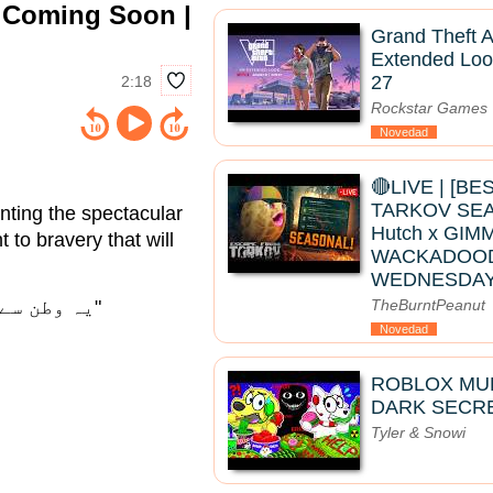
| Coming Soon |
Grand Theft A
Extended Loo
27
2:18
Rockstar Games
Novedad
🔴LIVE | [B
TARKOV SEAS
nting the spectacular
Hutch x GIMM
 to bravery that will
WACKADOO
WEDNESDAY
"یہ وطن سے عشق کی کہانی ہے، اور عشق کبھی ختم نہیں ہوتا۔"
TheBurntPeanut
Novedad
ROBLOX MUK
DARK SECRE
Tyler & Snowi