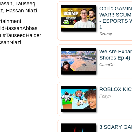
Hasan, Tauseeq
OpTic GAMI
z, Hassan Niazi.
WAR!! SCUM
- ESPORTS 
tainment
1
idHassanAbbasi
Scump
 #TauseeqHaider
sanNiazi
We Are Expan
Shores Ep 4)
CaseOh
ROBLOX KIC
Foltyn
3 SCARY GA