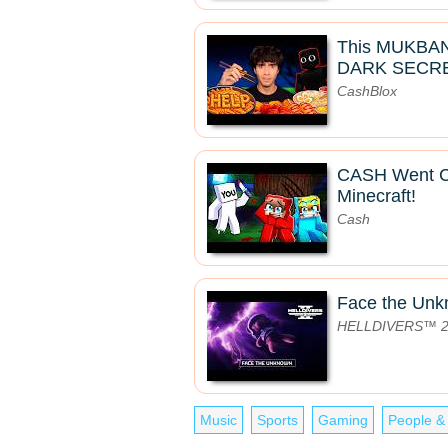
This MUKBA
DARK SECRE
CashBlox
CASH Went 
Minecraft!
Cash
Face the Un
HELLDIVERS™ 
Music
Sports
Gaming
People &