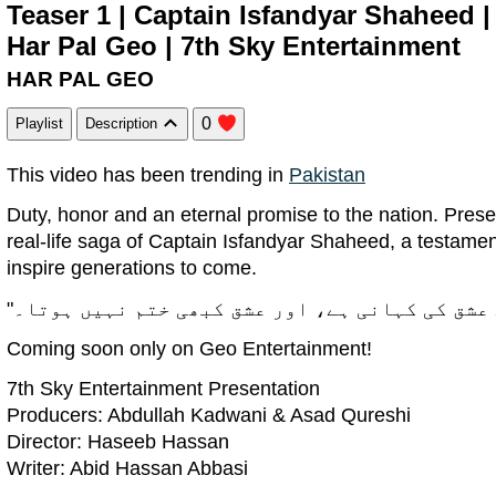
Teaser 1 | Captain Isfandyar Shaheed 
Har Pal Geo | 7th Sky Entertainment
HAR PAL GEO
0
Playlist
Description
This video has been trending in
Pakistan
Duty, honor and an eternal promise to the nation. Prese
real-life saga of Captain Isfandyar Shaheed, a testament
inspire generations to come.
Coming soon only on Geo Entertainment!
7th Sky Entertainment Presentation
Producers: Abdullah Kadwani & Asad Qureshi
Director: Haseeb Hassan
Writer: Abid Hassan Abbasi