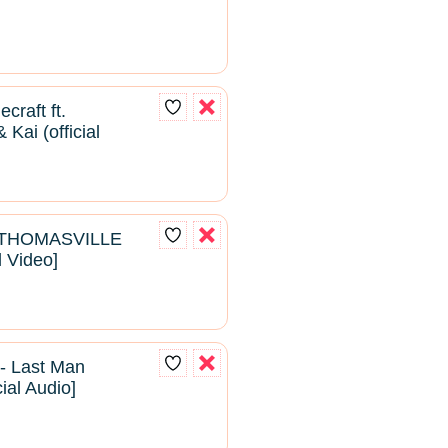
craft ft.
Kai (official
- THOMASVILLE
l Video]
- Last Man
cial Audio]