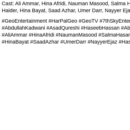
Cast: Ali Ammar, Hina Afridi, Nauman Masood, Salma 
Haider, Hina Bayat, Saad Azhar, Umer Darr, Nayyer Eja
#GeoEntertainment #HarPalGeo #GeoTV #7thSkyEnter
#AbdullahKadwani #AsadQureshi #HaseebHassan #Ab
#AliAmmar #HinaAfridi #NaumanMasood #SalmaHasan
#HinaBayat #SaadAzhar #UmerDarr #NayyerEjaz #Has