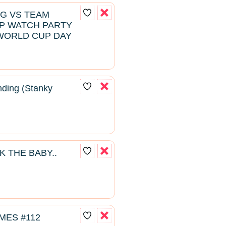
NG VS TEAM
P WATCH PARTY
WORLD CUP DAY
ding (Stanky
K THE BABY..
MES #112