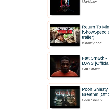
Markiplier
Return To Mine
iShowSpeed & 
trailer)
IShowSpeed
Fatt Smaxk 
DAYS [Officia
Fatt Smaxk
Pooh Shiesty 
Breathin [Offi
Pooh Shiesty