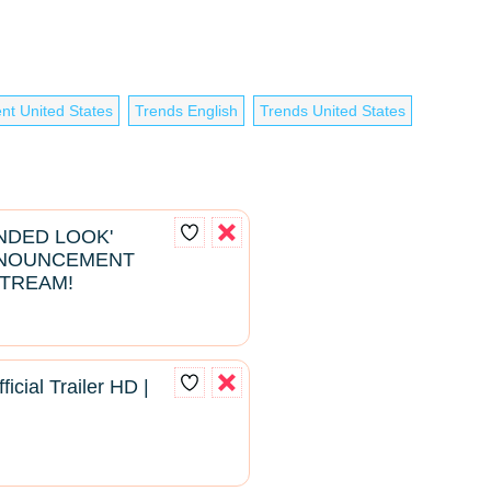
nt United States
Trends English
Trends United States
ENDED LOOK'
NNOUNCEMENT
STREAM!
ficial Trailer HD |