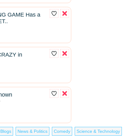
NG GAME Has a
T..
CRAZY in
known
2
 Blogs
News & Politics
Comedy
Science & Technology