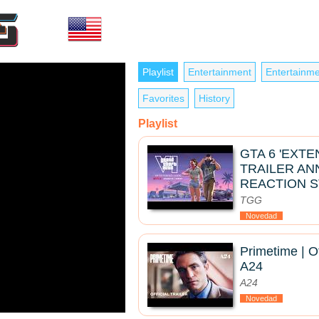
Playlist
Entertainment
Entertainme
Favorites
History
Playlist
GTA 6 'EXT
TRAILER A
REACTION 
TGG
Novedad
Primetime | Of
A24
A24
Novedad