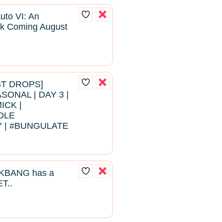
uto VI: An
k Coming August
EST DROPS]
ONAL | DAY 3 |
ICK |
DLE
 | #BUNGULATE
BANG has a
T..