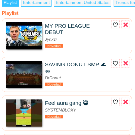
Playlist
Entertainment
Entertainment United States
Trends En
Playlist
MY PRO LEAGUE
DEBUT
Jynxzi
Novedad
SAVING DONUT SMP 🌊
🧽
DrDonut
Novedad
Feel aura gang 🥷
SYSTEMBLOXY
Novedad