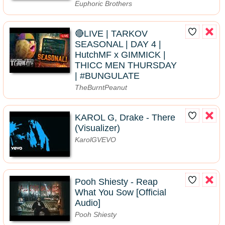
Euphoric Brothers
🔴LIVE | TARKOV
SEASONAL | DAY 4 |
HutchMF x GIMMICK |
THICC MEN THURSDAY
| #BUNGULATE
TheBurntPeanut
KAROL G, Drake - There
(Visualizer)
KarolGVEVO
Pooh Shiesty - Reap
What You Sow [Official
Audio]
Pooh Shiesty