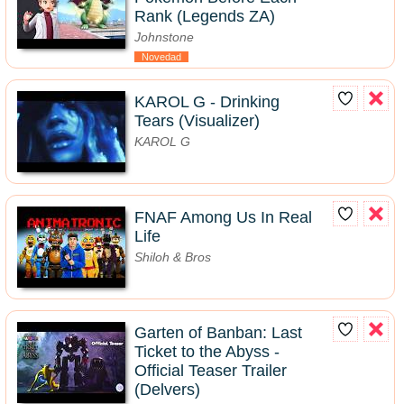
Rank (Legends ZA)
Johnstone
Novedad
KAROL G - Drinking
Tears (Visualizer)
KAROL G
FNAF Among Us In Real
Life
Shiloh & Bros
Garten of Banban: Last
Ticket to the Abyss -
Official Teaser Trailer
(Delvers)