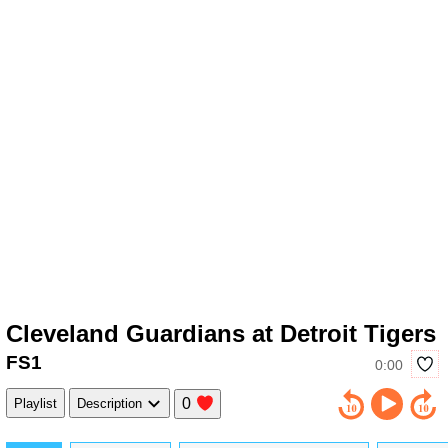
Cleveland Guardians at Detroit Tigers
FS1
0:00
0
Playlist
Description