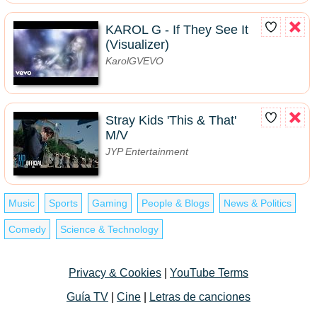
KAROL G - If They See It
(Visualizer)
KarolGVEVO
Stray Kids 'This & That'
M/V
JYP Entertainment
Music
Sports
Gaming
People & Blogs
News & Politics
Comedy
Science & Technology
Privacy & Cookies
|
YouTube Terms
Guía TV
|
Cine
|
Letras de canciones