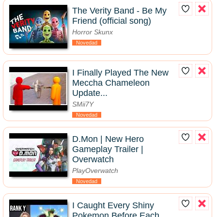
The Verity Band - Be My
Friend (official song)
Horror Skunx
Novedad
I Finally Played The New
Meccha Chameleon
Update...
SMii7Y
Novedad
D.Mon | New Hero
Gameplay Trailer |
Overwatch
PlayOverwatch
Novedad
I Caught Every Shiny
Pokemon Before Each