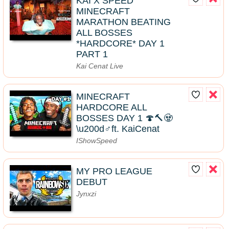
KAI X SPEED
MINECRAFT
MARATHON BEATING
ALL BOSSES
*HARDCORE* DAY 1
PART 1
Kai Cenat Live
MINECRAFT
HARDCORE ALL
BOSSES DAY 1 🍄🔨🧟
\u200d♂️ft. KaiCenat
IShowSpeed
MY PRO LEAGUE
DEBUT
Jynxzi