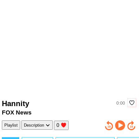
Hannity
0:00
FOX News
0
Playlist
Description