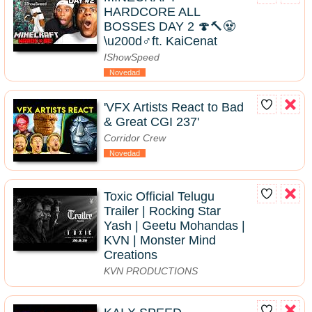
HARDCORE ALL
BOSSES DAY 2 🍄🔨🧟
\u200d♂️ft. KaiCenat
IShowSpeed
Novedad
'VFX Artists React to Bad
& Great CGI 237'
Corridor Crew
Novedad
Toxic Official Telugu
Trailer | Rocking Star
Yash | Geetu Mohandas |
KVN | Monster Mind
Creations
KVN PRODUCTIONS