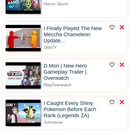
Horror Skunx
I Finally Played The New
Meccha Chameleon
Update...
SMii7Y
D.Mon | New Hero
Gameplay Trailer |
Overwatch
PlayOverwatch
I Caught Every Shiny
Pokemon Before Each
Rank (Legends ZA)
Johnstone