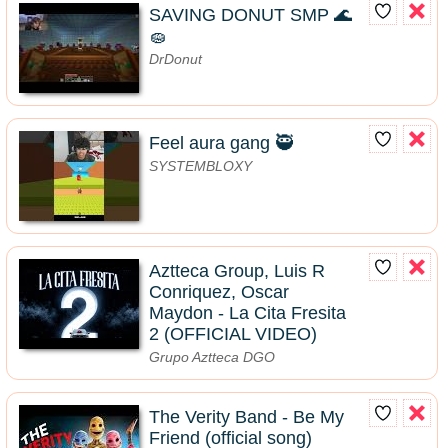
SAVING DONUT SMP 🌊
🧽
DrDonut
Feel aura gang 🥷
SYSTEMBLOXY
Aztteca Group, Luis R
Conriquez, Oscar
Maydon - La Cita Fresita
2 (OFFICIAL VIDEO)
Grupo Aztteca DGO
The Verity Band - Be My
Friend (official song)