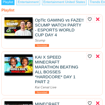
Playlist
Entertainment
Entertainment United States
Trends En
Playlist
OpTic GAMING vs FAZE!!
SCUMP WATCH PARTY
- ESPORTS WORLD
CUP DAY 4
Scump
Novedad
KAI X SPEED
MINECRAFT
MARATHON BEATING
ALL BOSSES
*HARDCORE* DAY 1
PART 2
Kai Cenat Live
Novedad
MINECRAFT