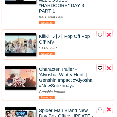
ALL BOSSES
*HARDCORE* DAY 3
PART 1
Kai Cenat Live
Novedad
KiiiKiii 키키 'Pop Off Pop
Off' MV
STARSHIP
Novedad
Character Trailer -
'Alyosha: Wintry Hunt' |
Genshin Impact #Alyosha
#NowSnezhnaya
Genshin Impact
Novedad
Spider-Man Brand New
Day Box Office UPDATE -