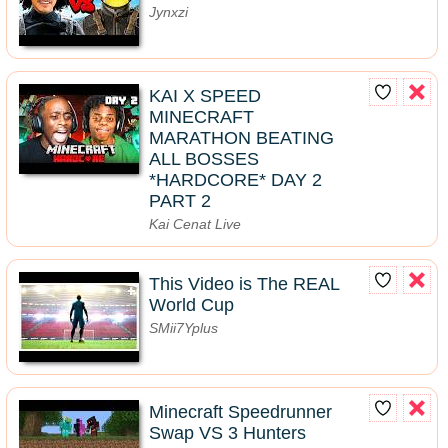
Jynxzi
KAI X SPEED
MINECRAFT
MARATHON BEATING
ALL BOSSES
*HARDCORE* DAY 2
PART 2
Kai Cenat Live
This Video is The REAL
World Cup
SMii7Yplus
Minecraft Speedrunner
Swap VS 3 Hunters