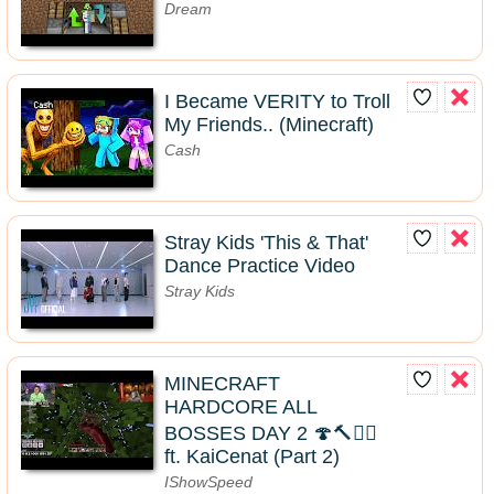
Dream
I Became VERITY to Troll
My Friends.. (Minecraft)
Cash
Stray Kids 'This & That'
Dance Practice Video
Stray Kids
MINECRAFT
HARDCORE ALL
BOSSES DAY 2 🍄🔨🧟‍♂️
ft. KaiCenat (Part 2)
IShowSpeed