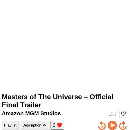
Masters of The Universe – Official
Final Trailer
Amazon MGM Studios
1:57
0
Playlist
Description