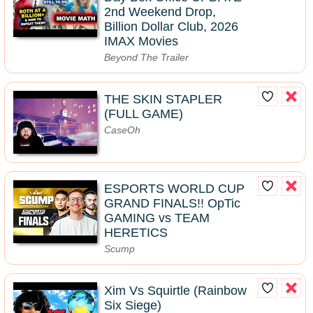
2nd Weekend Drop,
Billion Dollar Club, 2026
IMAX Movies
Beyond The Trailer
THE SKIN STAPLER
(FULL GAME)
CaseOh
ESPORTS WORLD CUP
GRAND FINALS!! OpTic
GAMING vs TEAM
HERETICS
Scump
Xim Vs Squirtle (Rainbow
Six Siege)