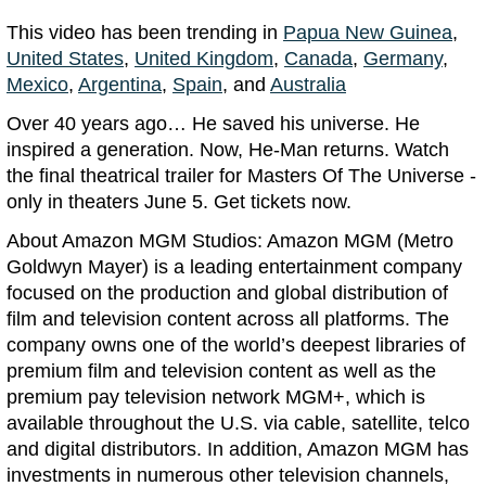
This video has been trending in
Papua New Guinea
,
United States
,
United Kingdom
,
Canada
,
Germany
,
Mexico
,
Argentina
,
Spain
, and
Australia
Over 40 years ago… He saved his universe. He
inspired a generation. Now, He-Man returns. Watch
the final theatrical trailer for Masters Of The Universe -
only in theaters June 5. Get tickets now.
About Amazon MGM Studios: Amazon MGM (Metro
Goldwyn Mayer) is a leading entertainment company
focused on the production and global distribution of
film and television content across all platforms. The
company owns one of the world’s deepest libraries of
premium film and television content as well as the
premium pay television network MGM+, which is
available throughout the U.S. via cable, satellite, telco
and digital distributors. In addition, Amazon MGM has
investments in numerous other television channels,