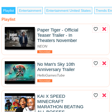
Playlist
Entertainment
Entertainment United States
Trends En
Playlist
Paper Tiger - Official
Teaser Trailer - In
Theaters November
NEON
Novedad
No Man's Sky 10th
Anniversary Trailer
HelloGamesTube
Novedad
KAI X SPEED
MINECRAFT
MARATHON BEATING