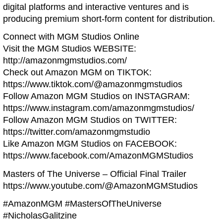
digital platforms and interactive ventures and is
producing premium short-form content for distribution.
Connect with MGM Studios Online
Visit the MGM Studios WEBSITE:
http://amazonmgmstudios.com/
Check out Amazon MGM on TIKTOK:
https://www.tiktok.com/@amazonmgmstudios
Follow Amazon MGM Studios on INSTAGRAM:
https://www.instagram.com/amazonmgmstudios/
Follow Amazon MGM Studios on TWITTER:
https://twitter.com/amazonmgmstudio
Like Amazon MGM Studios on FACEBOOK:
https://www.facebook.com/AmazonMGMStudios
Masters of The Universe – Official Final Trailer
https://www.youtube.com/@AmazonMGMStudios
#AmazonMGM #MastersOfTheUniverse
#NicholasGalitzine