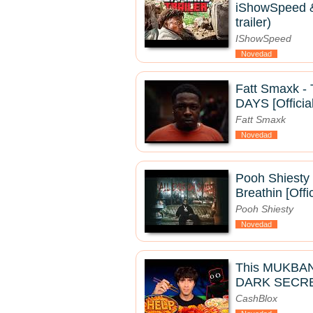
iShowSpeed & 
trailer)
IShowSpeed
Novedad
Fatt Smaxk 
DAYS [Officia
Fatt Smaxk
Novedad
Pooh Shiesty 
Breathin [Offi
Pooh Shiesty
Novedad
This MUKBA
DARK SECRE
CashBlox