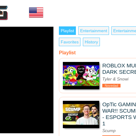
Playlist
Entertainment
Entertainme
Favorites
History
Playlist
ROBLOX MUK
DARK SECRE
Tyler & Snowi
Novedad
OpTic GAMI
WAR!! SCUM
- ESPORTS 
1
Scump