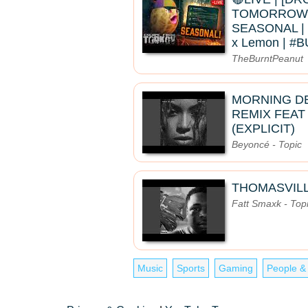
TOMORROW]
SEASONAL | 
x Lemon | 
TheBurntPeanut
MORNING D
REMIX FEAT
(EXPLICIT)
Beyoncé - Topic
THOMASVIL
Fatt Smaxk - Top
Music
Sports
Gaming
People &