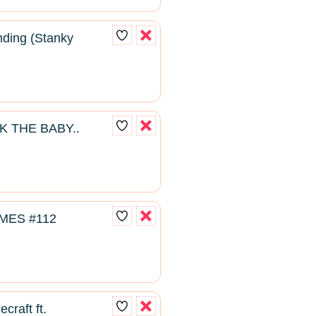
ding (Stanky
K THE BABY..
MES #112
craft ft.