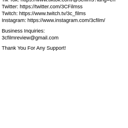
Twitter: https://twitter.com/3CFilmss
Twitch: https://www.twitch.tv/3c_films
Instagram: https://www.instagram.com/3cfilm/
Business Inquiries:
3cfilmreview@gmail.com
Thank You For Any Support!