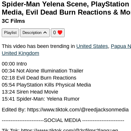
Spider-Man Yelena Scene, PlayStation
Media, Evil Dead Burn Reactions & Mo
3C Films
0
Playlist
Description
This video has been trending in
United States
,
Papua N
United Kingdom
00:00 Intro
00:34 Not Alone Illumination Trailer
02:18 Evil Dead Burn Reactions
05:54 PlayStation Kills Physical Media
13:24 Siren Head Movie
15:41 Spider-Man: Yelena Rumor
Edited By: https://www.tiktok.com/@reedjacksonmedia
------------------------SOCIAL MEDIA ------------------------
Tik Tok: https://www.tiktok.com/@3cfilms?lang=en