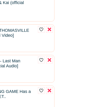
Kai (official
- THOMASVILLE
l Video]
- Last Man
cial Audio]
NG GAME Has a
T..