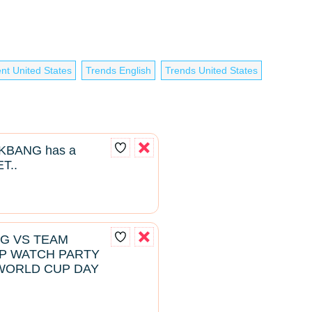
nt United States
Trends English
Trends United States
BANG has a
T..
NG VS TEAM
P WATCH PARTY
WORLD CUP DAY