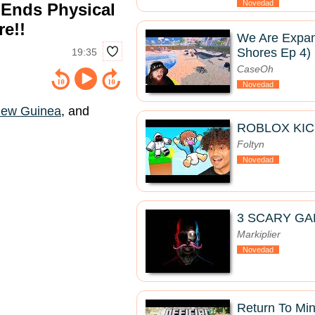
Novedad
 Ends Physical
re!!
We Are Expan
Shores Ep 4)
19:35
CaseOh
Novedad
ew Guinea
, and
ROBLOX KIC
Foltyn
Novedad
3 SCARY GA
Markiplier
Novedad
Return To Mine