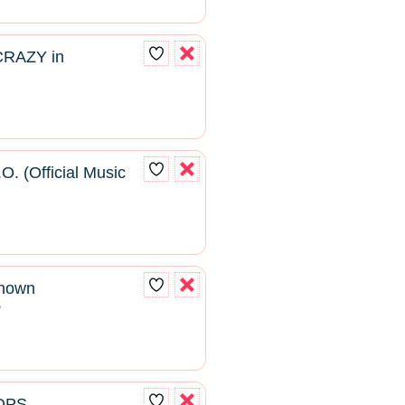
CRAZY in
O. (Official Music
known
2
ROPS