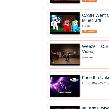
Novedad
CASH Went 
Minecraft!
Cash
Novedad
Weezer - C.E.
Video)
weezer
Face the Un
HELLDIVERS™ 
🔴LIVE | [D