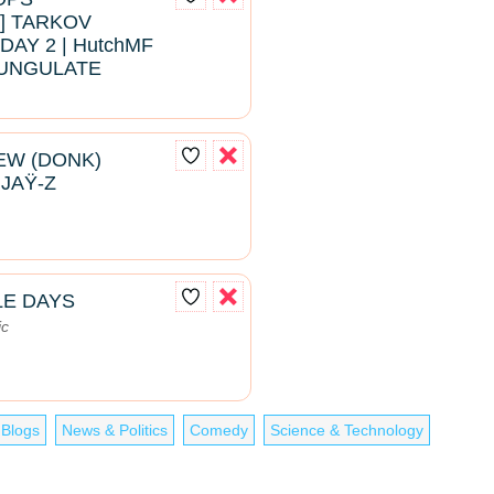
 TARKOV
DAY 2 | HutchMF
#BUNGULATE
EW (DONK)
 JAŸ-Z
LE DAYS
ic
 Blogs
News & Politics
Comedy
Science & Technology