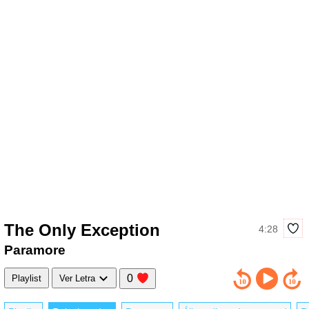
The Only Exception
4:28
Paramore
0
Playlist
Ver Letra