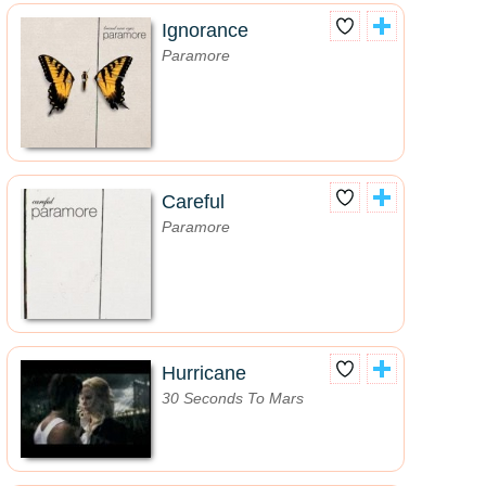
Ignorance
Paramore
Careful
Paramore
Hurricane
30 Seconds To Mars