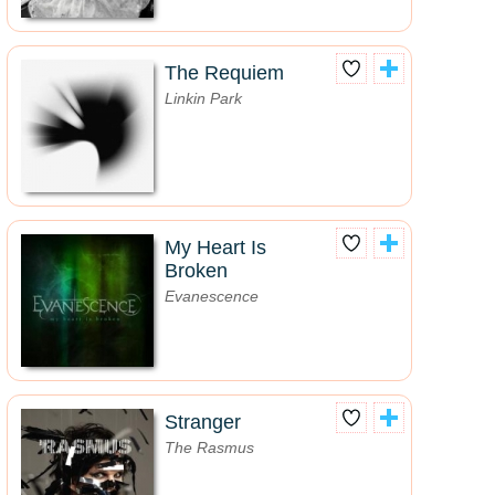
The Requiem
Linkin Park
My Heart Is
Broken
Evanescence
Stranger
The Rasmus