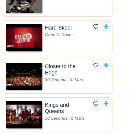
Hard Skool
Guns N' Roses
Closer to the
Edge
30 Seconds To Mars
Kings and
Queens
30 Seconds To Mars