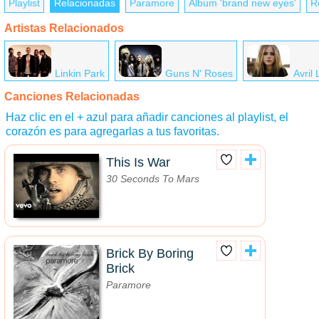
Playlist
Relacionadas
Paramore
Álbum '​brand new eyes'
R
Artistas Relacionados
Linkin Park
Guns N' Roses
Avril
Canciones Relacionadas
Haz clic en el + azul para añadir canciones al playlist, el
corazón es para agregarlas a tus favoritas.
This Is War
30 Seconds To Mars
Brick By Boring
Brick
Paramore