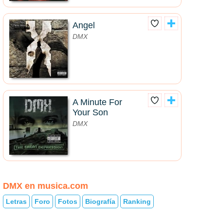
Angel
DMX
A Minute For
Your Son
DMX
DMX en musica.com
Letras
Foro
Fotos
Biografía
Ranking