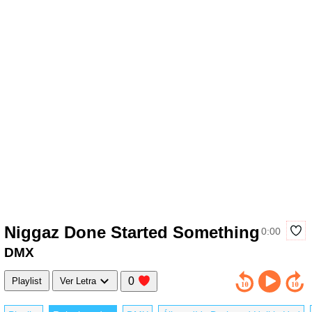
Niggaz Done Started Something
0:00
DMX
0
Playlist
Ver Letra