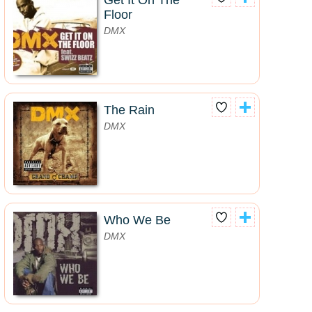
Get It On The
Floor
DMX
The Rain
DMX
Who We Be
DMX