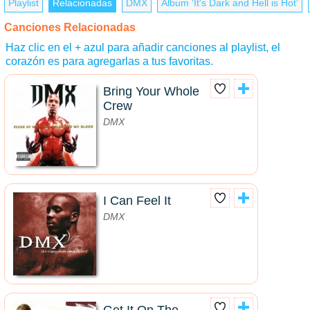
Playlist
Relacionadas
DMX
Álbum 'It's Dark and Hell is Hot'
Canciones Relacionadas
Haz clic en el + azul para añadir canciones al playlist, el
corazón es para agregarlas a tus favoritas.
Bring Your Whole
Crew
DMX
I Can Feel It
DMX