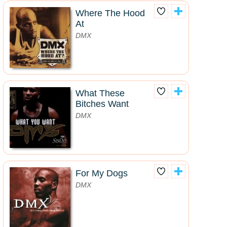
Where The Hood
At
DMX
What These
Bitches Want
DMX
For My Dogs
DMX