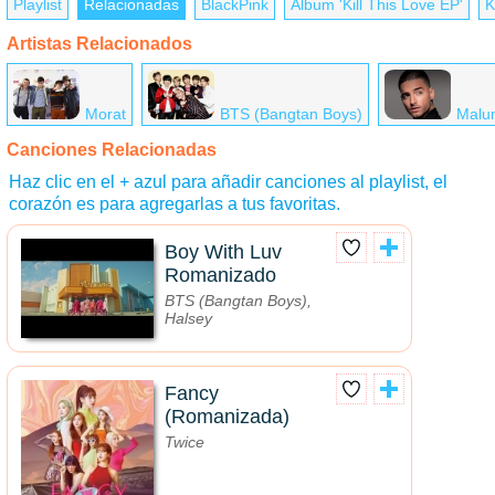
Playlist
Relacionadas
BlackPink
Álbum 'Kill This Love EP'
K
Artistas Relacionados
Morat
BTS (Bangtan Boys)
Malu
Canciones Relacionadas
Haz clic en el + azul para añadir canciones al playlist, el
corazón es para agregarlas a tus favoritas.
Boy With Luv
Romanizado
BTS (Bangtan Boys),
Halsey
Fancy
(Romanizada)
Twice