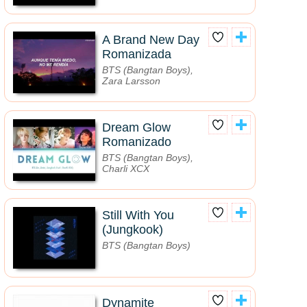
A Brand New Day
Romanizada
BTS (Bangtan Boys),
Zara Larsson
Dream Glow
Romanizado
BTS (Bangtan Boys),
Charli XCX
Still With You
(Jungkook)
BTS (Bangtan Boys)
Dynamite