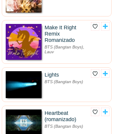
Make It Right
Remix
Romanizado
BTS (Bangtan Boys),
Lauv
Lights
BTS (Bangtan Boys)
Heartbeat
(romanizado)
BTS (Bangtan Boys)