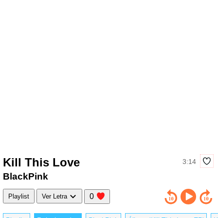
Kill This Love
3:14
BlackPink
0
Playlist
Ver Letra