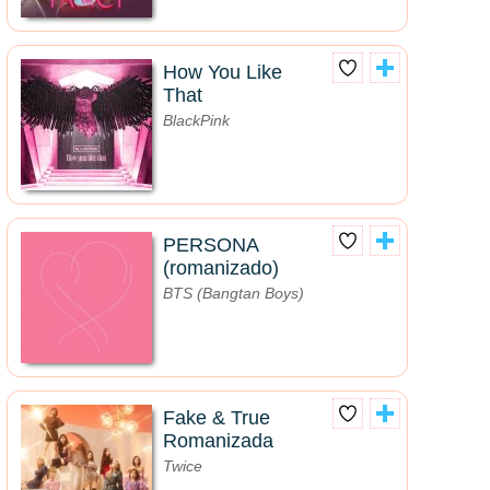
How You Like
That
BlackPink
PERSONA
(romanizado)
BTS (Bangtan Boys)
Fake & True
Romanizada
Twice