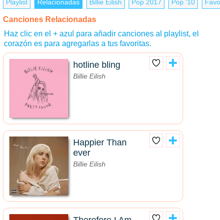
Playlist
Relacionadas
Billie Eilish
Pop 2017
Pop '10
Favo
Canciones Relacionadas
Haz clic en el + azul para añadir canciones al playlist, el
corazón es para agregarlas a tus favoritas.
hotline bling
Billie Eilish
Happier Than
ever
Billie Eilish