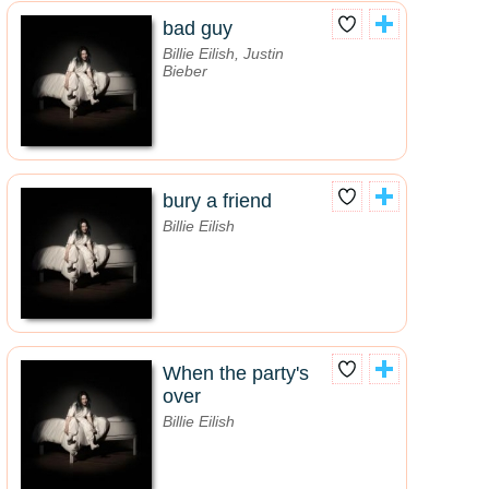
bad guy
Billie Eilish, Justin
Bieber
bury a friend
Billie Eilish
When the party's
over
Billie Eilish