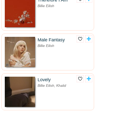
Therefore I Am
Billie Eilish
Male Fantasy
Billie Eilish
Lovely
Billie Eilish, Khalid