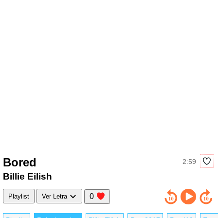
Bored
2:59
Billie Eilish
0
Playlist
Ver Letra