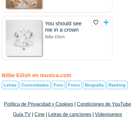
You should see
me in a crown
Billie Eilish
Billie Eilish en musica.com
Letras
Curiosidades
Foro
Fotos
Biografía
Ranking
Política de Privacidad y Cookies
|
Condiciones de YouTube
Guía TV
|
Cine
|
Letras de canciones
|
Videojuegos