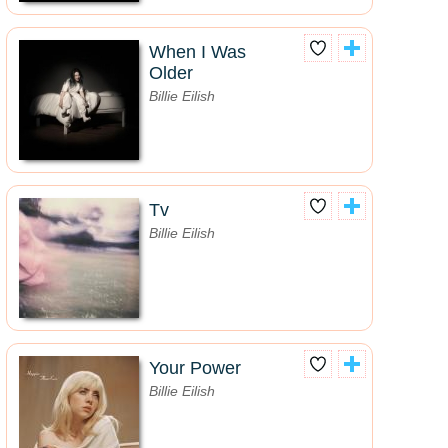
When I Was
Older
Billie Eilish
Tv
Billie Eilish
Your Power
Billie Eilish